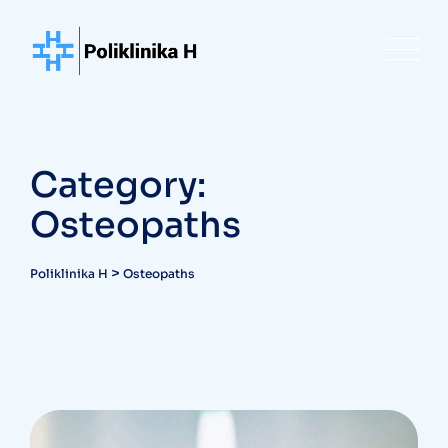
Skip
to
content
Category:
Osteopaths
>
Poliklinika H
Osteopaths