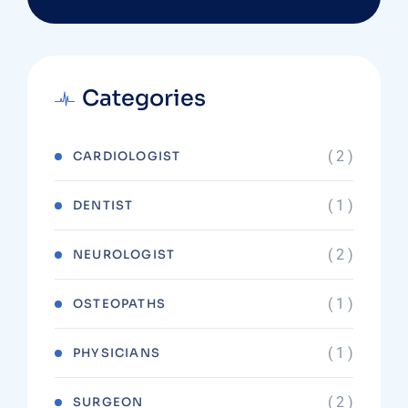
Categories
( 2 )
CARDIOLOGIST
( 1 )
DENTIST
( 2 )
NEUROLOGIST
( 1 )
OSTEOPATHS
( 1 )
PHYSICIANS
( 2 )
SURGEON