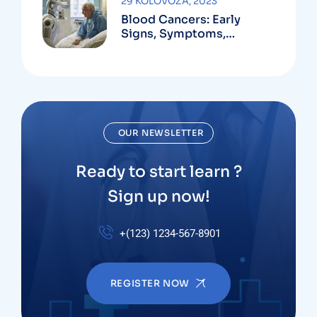
29 KOLOVOZA, 2023
Blood Cancers: Early
Signs, Symptoms,
Institute
OUR NEWSLETTER
Ready to start learn ?
Sign up now!
+(123) 1234-567-8901
REGISTER NOW