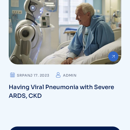
SRPANJ 17. 2023
ADMIN
Having Viral Pneumonia with Severe
ARDS, CKD