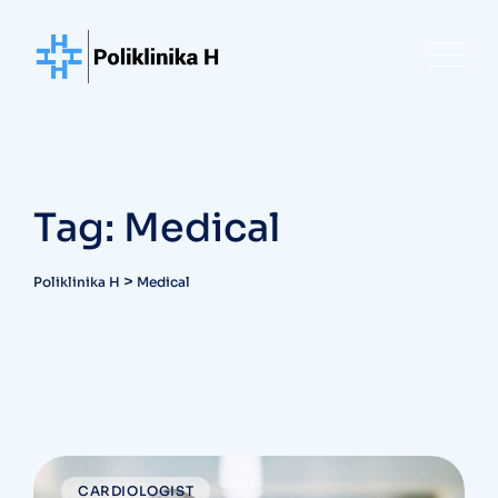
Skip
to
content
Tag: Medical
>
Poliklinika H
Medical
CARDIOLOGIST