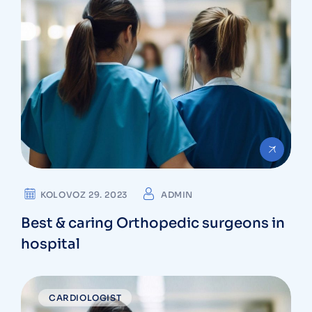
KOLOVOZ 29. 2023
ADMIN
Best & caring Orthopedic surgeons in
hospital
CARDIOLOGIST