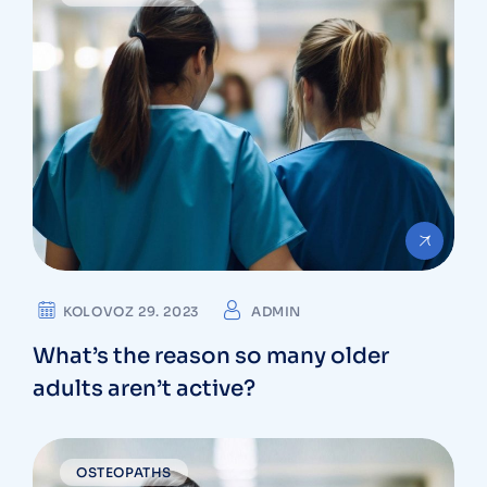
KOLOVOZ 29. 2023
ADMIN
What’s the reason so many older
adults aren’t active?
OSTEOPATHS