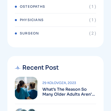
( 1 )
OSTEOPATHS
( 1 )
PHYSICIANS
( 2 )
SURGEON
Recent Post
29 KOLOVOZA, 2023
What’s The Reason So
Many Older Adults Aren’t
Active?