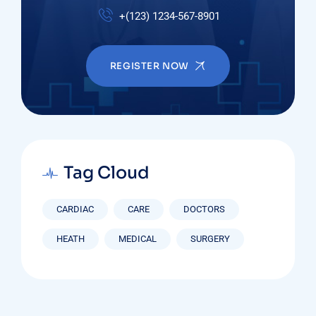
+(123) 1234-567-8901
REGISTER NOW
Tag Cloud
CARDIAC
CARE
DOCTORS
HEATH
MEDICAL
SURGERY