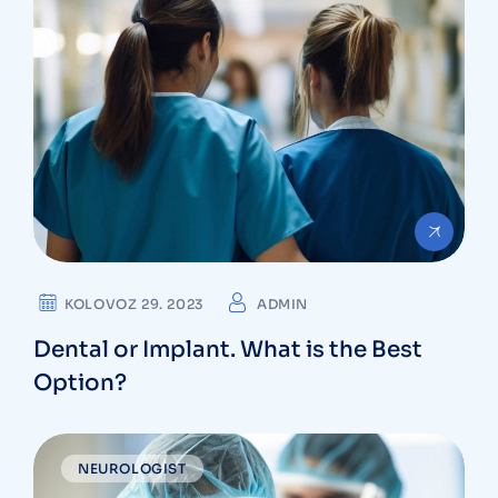
KOLOVOZ 29. 2023
ADMIN
Dental or Implant. What is the Best
Option?
NEUROLOGIST