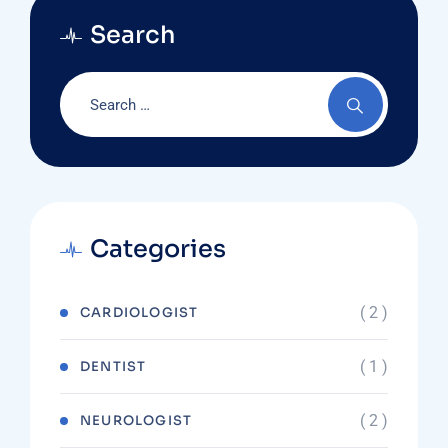
Search
Categories
( 2 )
CARDIOLOGIST
( 1 )
DENTIST
( 2 )
NEUROLOGIST