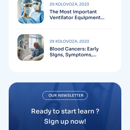
29 KOLOVOZA, 2023
The Most Important
Ventilator Equipment
Available
29 KOLOVOZA, 2023
Blood Cancers: Early
Signs, Symptoms,
Institute
OUR NEWSLETTER
Ready to start learn ?
Sign up now!