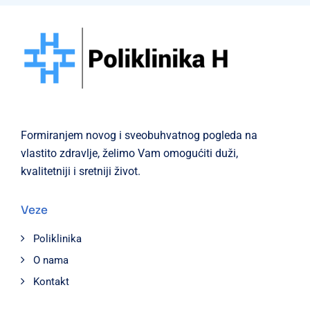
Formiranjem novog i sveobuhvatnog pogleda na
vlastito zdravlje, želimo Vam omogućiti duži,
kvalitetniji i sretniji život.
Veze
Poliklinika
O nama
Kontakt