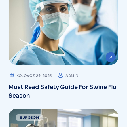
KOLOVOZ 29. 2023
ADMIN
Must Read Safety Guide For Swine Flu
Season
SURGEON