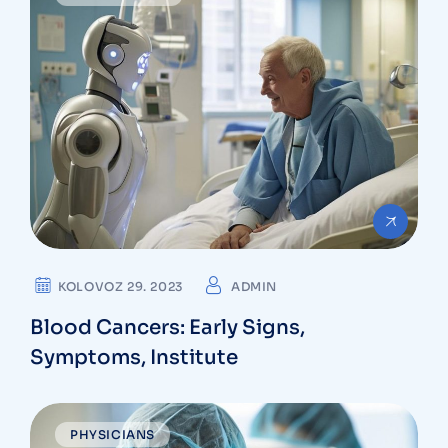
KOLOVOZ 29. 2023
ADMIN
Blood Cancers: Early Signs,
Symptoms, Institute
PHYSICIANS