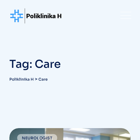
Skip
to
content
Tag: Care
>
Poliklinika H
Care
NEUROLOGIST