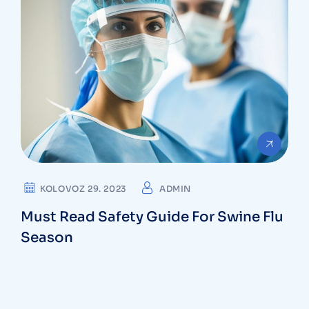
KOLOVOZ 29. 2023
ADMIN
Must Read Safety Guide For Swine Flu
Season