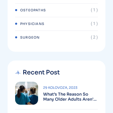
( 1 )
OSTEOPATHS
( 1 )
PHYSICIANS
( 2 )
SURGEON
Recent Post
29 KOLOVOZA, 2023
What’s The Reason So
Many Older Adults Aren’t
Active?