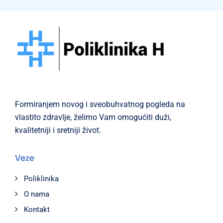
Formiranjem novog i sveobuhvatnog pogleda na
vlastito zdravlje, želimo Vam omogućiti duži,
kvalitetniji i sretniji život.
Veze
Poliklinika
O nama
Kontakt