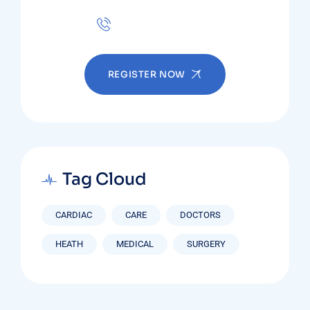
+(123) 1234-567-8901
REGISTER NOW
Tag Cloud
CARDIAC
CARE
DOCTORS
HEATH
MEDICAL
SURGERY