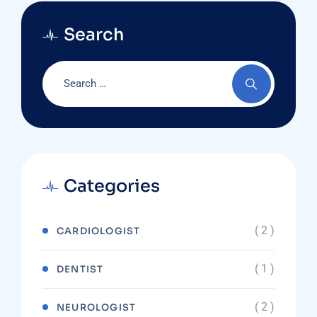
Search
Categories
( 2 )
CARDIOLOGIST
( 1 )
DENTIST
( 2 )
NEUROLOGIST