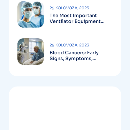
29 KOLOVOZA, 2023
The Most Important
Ventilator Equipment
Available
29 KOLOVOZA, 2023
Blood Cancers: Early
Signs, Symptoms,
Institute
OUR NEWSLETTER
Ready to start learn ?
Sign up now!