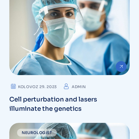
KOLOVOZ 29. 2023
ADMIN
Cell perturbation and lasers
illuminate the genetics
NEUROLOGIST