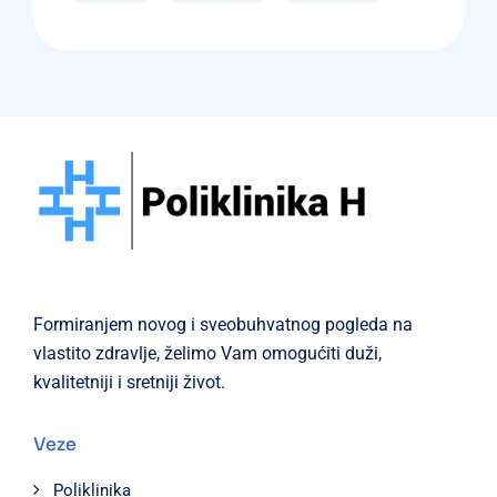
Formiranjem novog i sveobuhvatnog pogleda na
vlastito zdravlje, želimo Vam omogućiti duži,
kvalitetniji i sretniji život.
Veze
Poliklinika