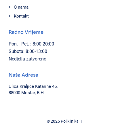
O nama
Kontakt
Radno Vrijeme
Pon. - Pet. : 8:00-20:00
Subota: 8:00-13:00
Nedjelja zatvoreno
Naša Adresa
Ulica Kraljice Katarine 45,
88000 Mostar, BiH
© 2025 Poliklinika H