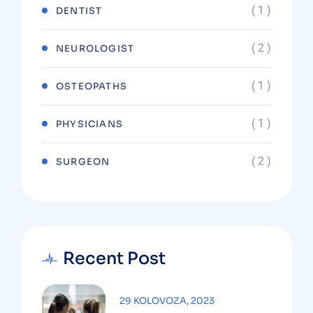
( 1 )
DENTIST
( 2 )
NEUROLOGIST
( 1 )
OSTEOPATHS
( 1 )
PHYSICIANS
( 2 )
SURGEON
Recent Post
29 KOLOVOZA, 2023