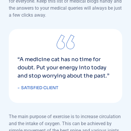
for everyone. Keep this list of medical blogs handy and
the answers to your medical queries will always be just
a few clicks away.
“A medicine cat has no time for
doubt. Put your energy into today
and stop worrying about the past.”
SATISFIED CLIENT
The main purpose of exercise is to increase circulation
and the intake of oxygen. This can be achieved by
simple movement of the best spine and various joints