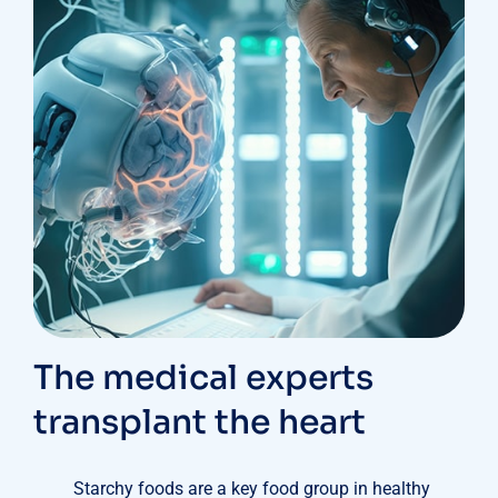
The medical experts
transplant the heart
Starchy foods are a key food group in healthy