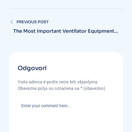
Navigacija
PREVIOUS POST
objava
The Most Important Ventilator Equipment
Available
Odgovori
Vaša adresa e-pošte neće biti objavljena.
Obavezna polja su označena sa
* (obavezno)