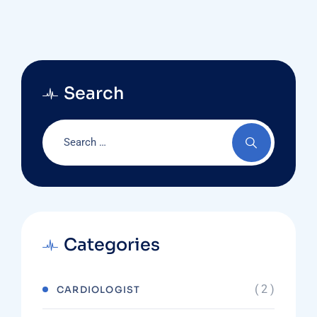
Search
Categories
( 2 )
CARDIOLOGIST