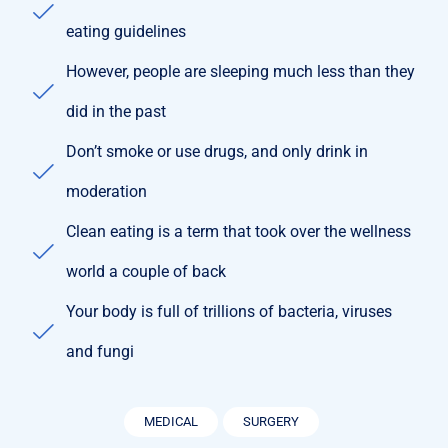
eating guidelines
However, people are sleeping much less than they
did in the past
Don’t smoke or use drugs, and only drink in
moderation
Clean eating is a term that took over the wellness
world a couple of back
Your body is full of trillions of bacteria, viruses
and fungi
MEDICAL
SURGERY