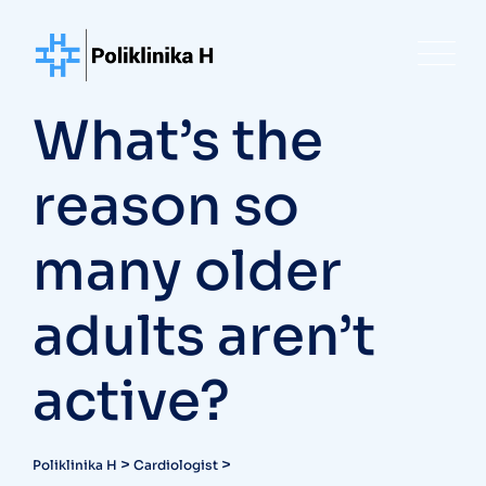
Skip
to
content
What’s the
reason so
many older
adults aren’t
active?
>
>
Poliklinika H
Cardiologist