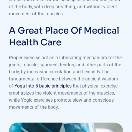
of the body, with deep breathing, and without violent
movement of the muscles.
A Great Place Of Medical
Health Care
Proper exercise act as a lubricating mechanism for the
joints, muscle, ligament, tendon, and other parts of the
body, by increasing circulation and flexibility.The
fundamental difference between the ancient wisdom
of
Yoga into 5 basic principles
that physical exercise
emphasizes the violent movements of the muscles,
while Yogic exercises promote slow and conscious
movements of the body.