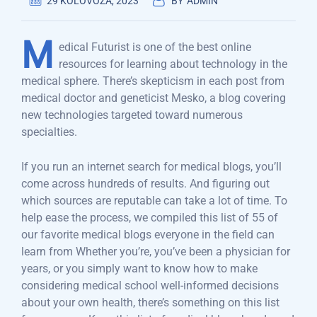
29 KOLOVOZA, 2023
BY
ADMIN
M
edical Futurist is one of the best online
resources for learning about technology in the
medical sphere. There’s skepticism in each post from
medical doctor and geneticist Mesko, a blog covering
new technologies targeted toward numerous
specialties.
If you run an internet search for medical blogs, you’ll
come across hundreds of results. And figuring out
which sources are reputable can take a lot of time. To
help ease the process, we compiled this list of 55 of
our favorite medical blogs everyone in the field can
learn from Whether you’re, you’ve been a physician for
years, or you simply want to know how to make
considering medical school well-informed decisions
about your own health, there’s something on this list