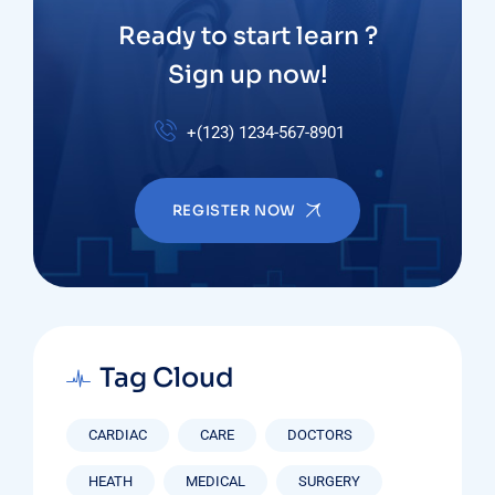
Ready to start learn ?
Sign up now!
+(123) 1234-567-8901
REGISTER NOW
Tag Cloud
CARDIAC
CARE
DOCTORS
HEATH
MEDICAL
SURGERY