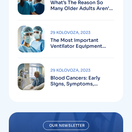
What’s The Reason So
Many Older Adults Aren’t
Active?
29 KOLOVOZA, 2023
The Most Important
Ventilator Equipment
Available
29 KOLOVOZA, 2023
Blood Cancers: Early
Signs, Symptoms,
Institute
OUR NEWSLETTER