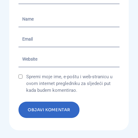
Spremi moje ime, e-poštu i web-stranicu u
ovom internet pregledniku za sljedeći put
kada budem komentirao.