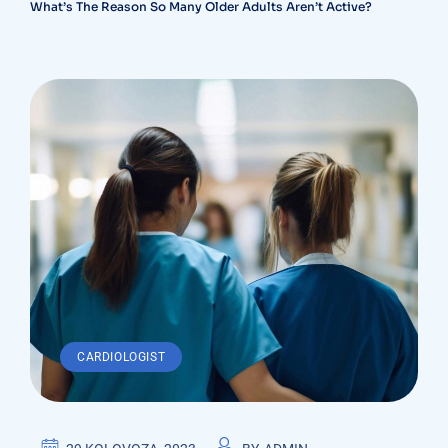
What’s The Reason So Many Older Adults Aren’t Active?
CARDIOLOGIST