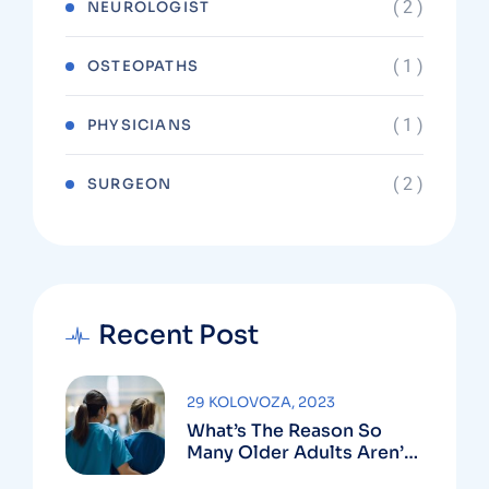
( 2 )
NEUROLOGIST
( 1 )
OSTEOPATHS
( 1 )
PHYSICIANS
( 2 )
SURGEON
Recent Post
29 KOLOVOZA, 2023
What’s The Reason So
Many Older Adults Aren’t
Active?