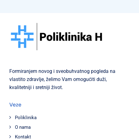
Formiranjem novog i sveobuhvatnog pogleda na
vlastito zdravlje, želimo Vam omogućiti duži,
kvalitetniji i sretniji život.
Veze
Poliklinika
O nama
Kontakt