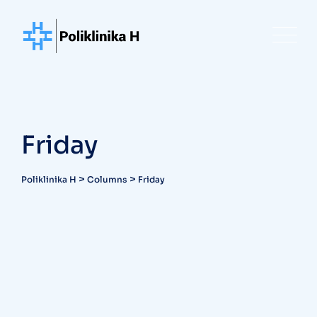
Skip
to
content
Friday
>
>
Poliklinika H
Columns
Friday