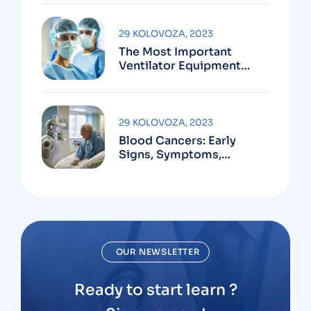
29 KOLOVOZA, 2023
The Most Important
Ventilator Equipment
Available
29 KOLOVOZA, 2023
Blood Cancers: Early
Signs, Symptoms,
Institute
OUR NEWSLETTER
Ready to start learn ?