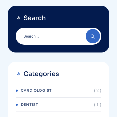
Search
Categories
( 2 )
CARDIOLOGIST
( 1 )
DENTIST