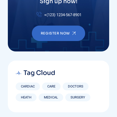
Sign up now!
+(123) 1234-567-8901
REGISTER NOW
Tag Cloud
CARDIAC
CARE
DOCTORS
HEATH
MEDICAL
SURGERY