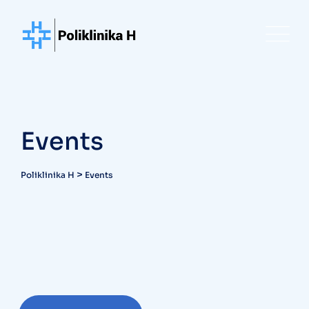
Skip
to
content
Events
>
Poliklinika H
Events