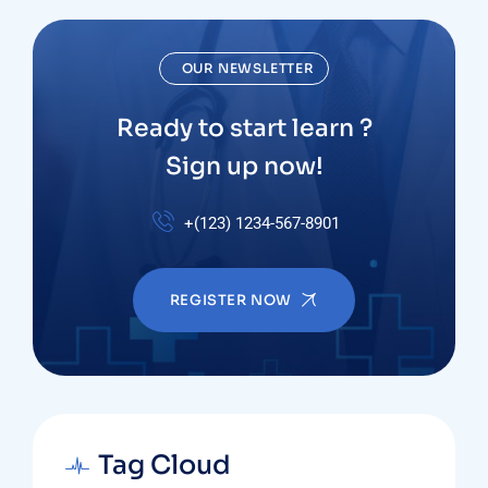
OUR NEWSLETTER
Ready to start learn ?
Sign up now!
+(123) 1234-567-8901
REGISTER NOW
Tag Cloud