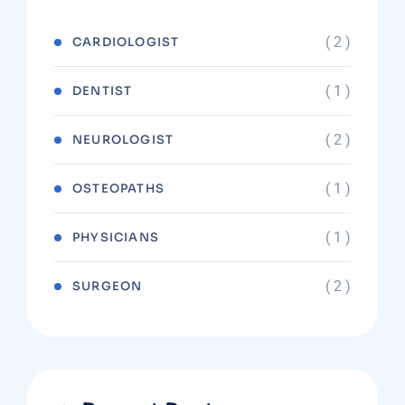
( 2 )
CARDIOLOGIST
( 1 )
DENTIST
( 2 )
NEUROLOGIST
( 1 )
OSTEOPATHS
( 1 )
PHYSICIANS
( 2 )
SURGEON