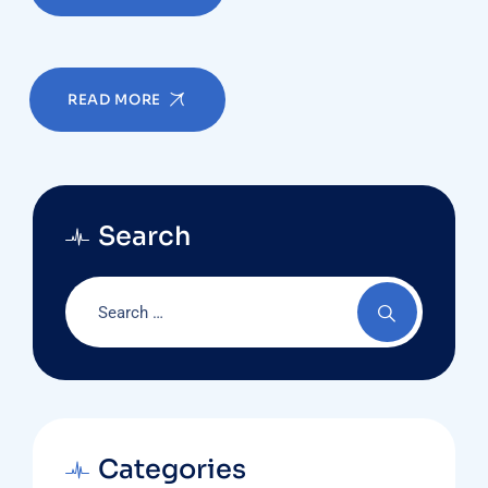
READ MORE
Search
Categories