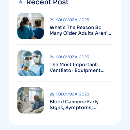
Recent Post
29 KOLOVOZA, 2023
What’s The Reason So
Many Older Adults Aren’t
Active?
29 KOLOVOZA, 2023
The Most Important
Ventilator Equipment
Available
29 KOLOVOZA, 2023
Blood Cancers: Early
Signs, Symptoms,
Institute