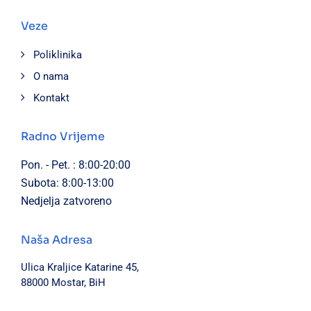
Veze
Poliklinika
O nama
Kontakt
Radno Vrijeme
Pon. - Pet. : 8:00-20:00
Subota: 8:00-13:00
Nedjelja zatvoreno
Naša Adresa
Ulica Kraljice Katarine 45,
88000 Mostar, BiH