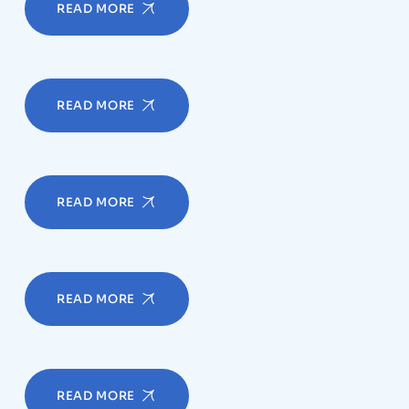
READ MORE
READ MORE
READ MORE
READ MORE
READ MORE