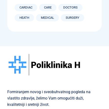
CARDIAC
CARE
DOCTORS
HEATH
MEDICAL
SURGERY
Formiranjem novog i sveobuhvatnog pogleda na
vlastito zdravlje, želimo Vam omogućiti duži,
kvalitetniji i sretniji život.