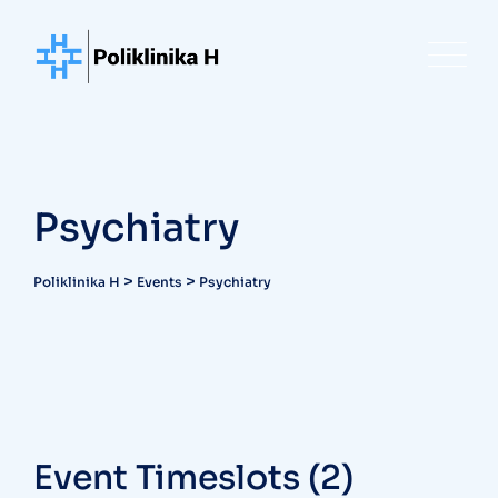
Skip
to
content
Psychiatry
>
>
Poliklinika H
Events
Psychiatry
Event Timeslots (2)