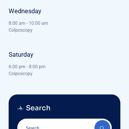
Wednesday
8:00 am
-
10:00 am
Colposcopy
Saturday
6:00 pm
-
8:00 pm
Colposcopy
Search