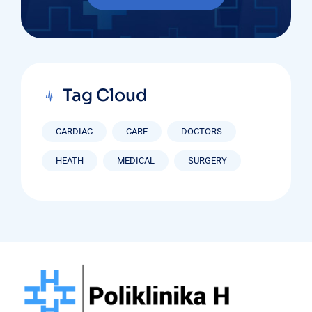
Tag Cloud
CARDIAC
CARE
DOCTORS
HEATH
MEDICAL
SURGERY