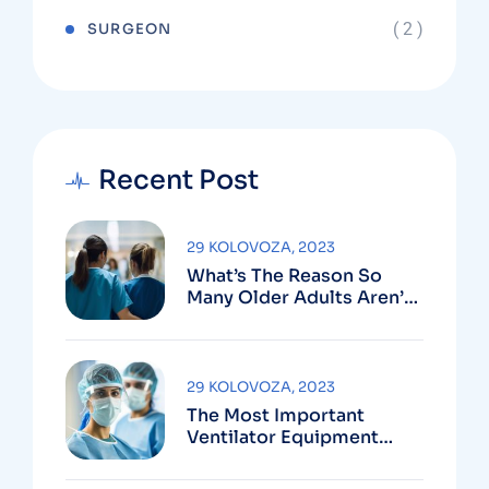
( 2 )
SURGEON
Recent Post
29 KOLOVOZA, 2023
What’s The Reason So
Many Older Adults Aren’t
Active?
29 KOLOVOZA, 2023
The Most Important
Ventilator Equipment
Available