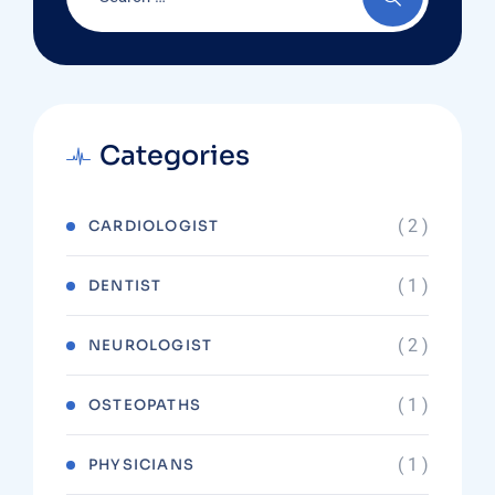
Categories
( 2 )
CARDIOLOGIST
( 1 )
DENTIST
( 2 )
NEUROLOGIST
( 1 )
OSTEOPATHS
( 1 )
PHYSICIANS