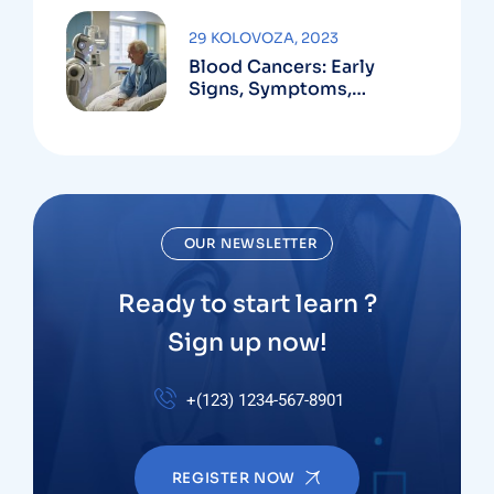
29 KOLOVOZA, 2023
Blood Cancers: Early
Signs, Symptoms,
Institute
OUR NEWSLETTER
Ready to start learn ?
Sign up now!
+(123) 1234-567-8901
REGISTER NOW