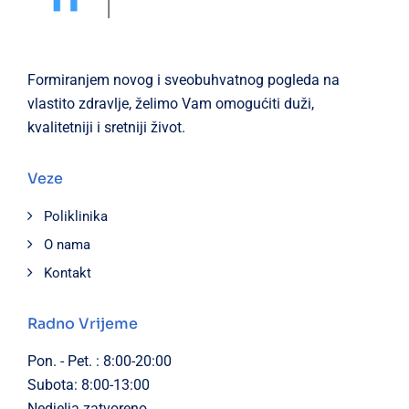
Formiranjem novog i sveobuhvatnog pogleda na
vlastito zdravlje, želimo Vam omogućiti duži,
kvalitetniji i sretniji život.
Veze
Poliklinika
O nama
Kontakt
Radno Vrijeme
Pon. - Pet. : 8:00-20:00
Subota: 8:00-13:00
Nedjelja zatvoreno